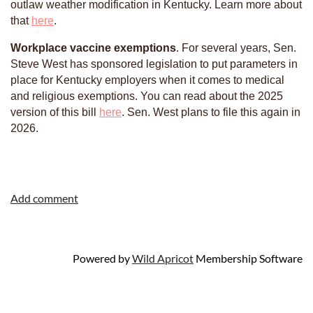
outlaw weather modification in Kentucky. Learn more about
that
here
.
Workplace vaccine exemptions
. For several years, Sen.
Steve West has sponsored legislation to put parameters in
place for Kentucky employers when it comes to medical
and religious exemptions. You can read about the 2025
version of this bill
here
. Sen. West plans to file this again in
2026.
Powered by
Wild Apricot
Membership Software