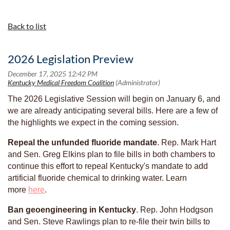
Back to list
2026 Legislation Preview
The 2026 Legislative Session will begin on January 6, and
we are already anticipating several bills. Here are a few of
the highlights we expect in the coming session.
Repeal the unfunded fluoride mandate
. Rep. Mark Hart
and Sen. Greg Elkins plan to file bills in both chambers to
continue this effort to repeal Kentucky's mandate to add
artificial fluoride chemical to drinking water. Learn
more
here
.
Ban geoengineering in Kentucky
. Rep. John Hodgson
and Sen. Steve Rawlings plan to re-file their twin bills to