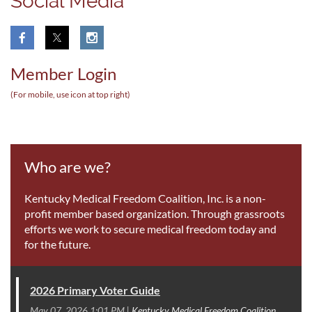
Social Media
Member Login
(For mobile, use icon at top right
)
Who are we?
Kentucky Medical Freedom Coalition, Inc. is a non-
profit member based organization. Through grassroots
efforts we work to secure medical freedom today and
for the future.
2026 Primary Voter Guide
May 07, 2026 1:01 PM
Kentucky Medical Freedom Coalition