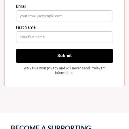
BECOME A SUPPORTING