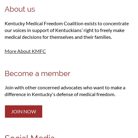
About us
Kentucky Medical Freedom Coalition exists to concentrate
our voices in support of Kentuckians’ right to freely make
medical decisions for themselves and their families.
More About KMFC
Become a member
Join with other concerned advocates who want to make a
difference in Kentucky's defense of medical freedom.
JOIN NOW