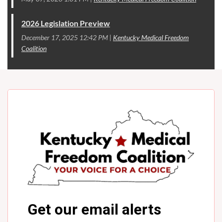
2026 Legislation Preview
December 17, 2025 12:42 PM
Kentucky Medical Freedom
Coalition