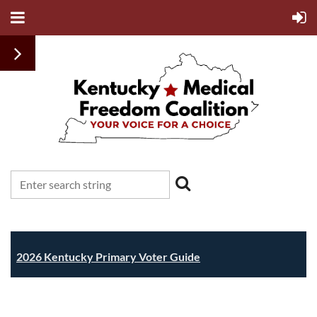
2026 Kentucky Primary Voter Guide